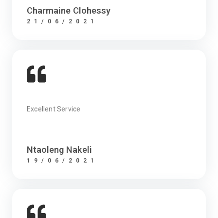
Charmaine Clohessy
21/06/2021
Excellent Service
Ntaoleng Nakeli
19/06/2021