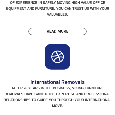
OF EXPERIENCE IN SAFELY MOVING HIGH VALUE OFFICE
EQUIPMENT AND FURNITURE. YOU CAN TRUST US WITH YOUR
VALUABLES.
READ MORE
International Removals
AFTER 26 YEARS IN THE BUSINESS, VIKING FURNITURE
REMOVALS HAVE GAINED THE EXPERTISE AND PROFESSIONAL
RELATIONSHIPS TO GUIDE YOU THROUGH YOUR INTERNATIONAL
MOVE.