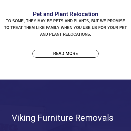
Pet and Plant Relocation
TO SOME, THEY MAY BE PETS AND PLANTS, BUT WE PROMISE
TO TREAT THEM LIKE FAMILY WHEN YOU USE US FOR YOUR PET
AND PLANT RELOCATIONS.
READ MORE
Viking Furniture Removals