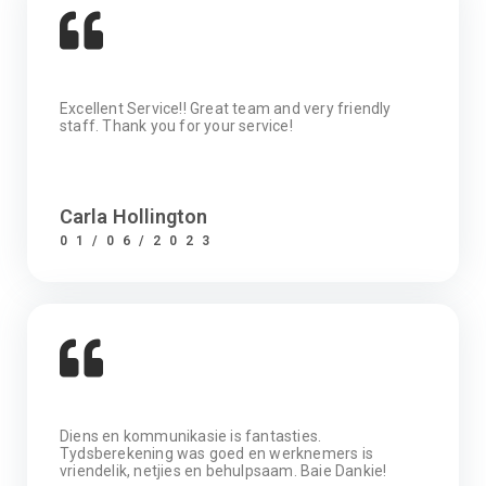
Excellent Service!! Great team and very friendly
staff. Thank you for your service!
Carla Hollington
01/06/2023
Diens en kommunikasie is fantasties.
Tydsberekening was goed en werknemers is
vriendelik, netjies en behulpsaam. Baie Dankie!