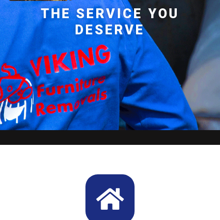
THE SERVICE YOU
DESERVE