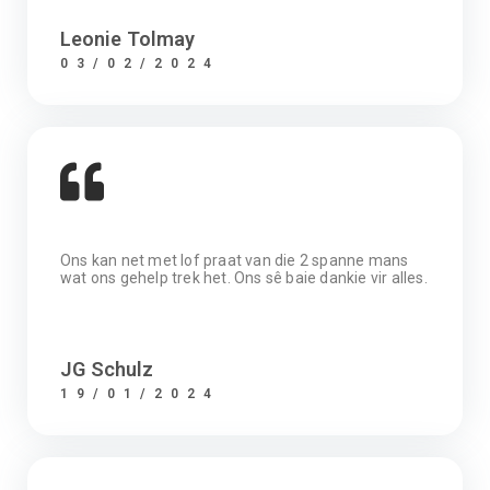
Leonie Tolmay
03/02/2024
Ons kan net met lof praat van die 2 spanne mans
wat ons gehelp trek het. Ons sê baie dankie vir alles.
JG Schulz
19/01/2024