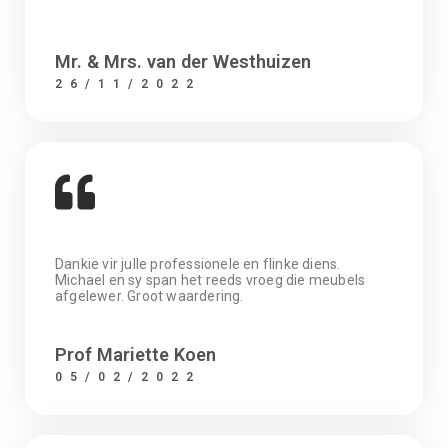
Mr. & Mrs. van der Westhuizen
26/11/2022
Dankie vir julle professionele en flinke diens.
Michael en sy span het reeds vroeg die meubels
afgelewer. Groot waardering.
Prof Mariette Koen
05/02/2022