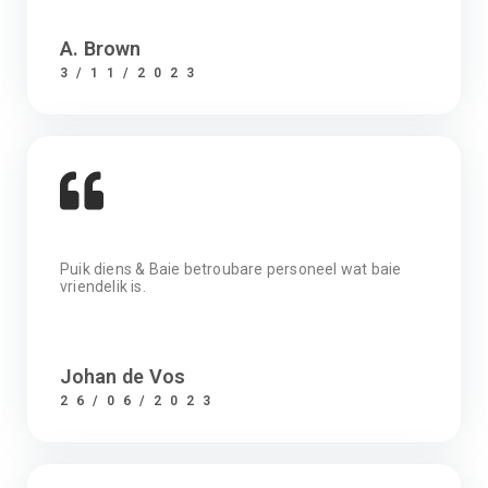
A. Brown
3/11/2023
Puik diens & Baie betroubare personeel wat baie
vriendelik is.
Johan de Vos
26/06/2023