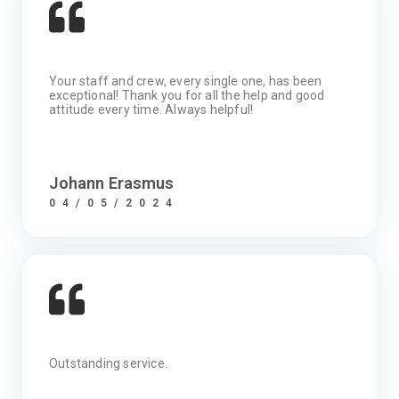
Your staff and crew, every single one, has been
exceptional! Thank you for all the help and good
attitude every time. Always helpful!
Johann Erasmus
04/05/2024
Outstanding service.