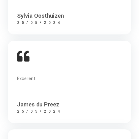
Sylvia Oosthuizen
25/05/2024
Excellent.
James du Preez
25/05/2024