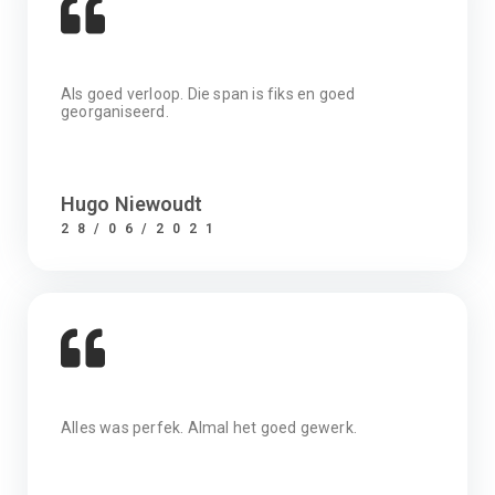
Als goed verloop. Die span is fiks en goed
georganiseerd.
Hugo Niewoudt
28/06/2021
Alles was perfek. Almal het goed gewerk.