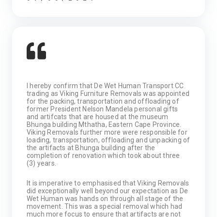
I hereby confirm that De Wet Human Transport CC
trading as Viking Furniture Removals was appointed
for the packing, transportation and offloading of
former President Nelson Mandela personal gifts
and artifcats that are housed at the museum
Bhunga building Mthatha, Eastern Cape Province.
Viking Removals further more were responsible for
loading, transportation, offloading and unpacking of
the artifacts at Bhunga building after the
completion of renovation which took about three
(3) years.
It is imperative to emphasised that Viking Removals
did exceptionally well beyond our expectation as De
Wet Human was hands on through all stage of the
movement. This was a special removal which had
much more focus to ensure that artifacts are not