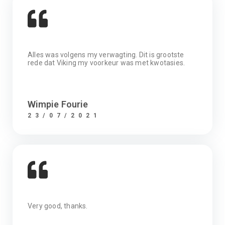
Alles was volgens my verwagting. Dit is grootste
rede dat Viking my voorkeur was met kwotasies.
Wimpie Fourie
23/07/2021
Very good, thanks.