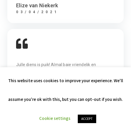
Elize van Niekerk
03/04/2021
Julle diens is puik! Almal baie vriendelik en
behulpsaam. Baie dankie.
Anelie Swemmer
07/04/2021
Privacy & Cookies Policy
This website uses cookies to improve your experience. We'll