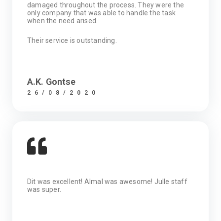
damaged throughout the process. They were the
only company that was able to handle the task
when the need arised.
Their service is outstanding.
A.K. Gontse
26/08/2020
Dit was excellent! Almal was awesome! Julle staff
was super.