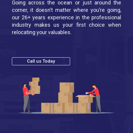
Going across the ocean or just around the
corner, it doesn’t matter where you’re going,
our 26+ years experience in the professional
industry makes us your first choice when
relocating your valuables.
Call us Today