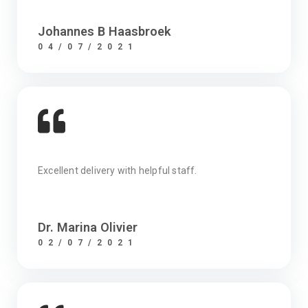
Johannes B Haasbroek
04/07/2021
Excellent delivery with helpful staff.
Dr. Marina Olivier
02/07/2021