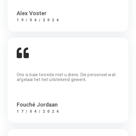
Alex Voster
19/04/2024
Ons is baie tevrede met u diens. Die personeel wat
afgelaai het het uitstekend gewerk.
Fouché Jordaan
17/04/2024