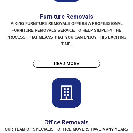
Furniture Removals
VIKING FURNITURE REMOVALS OFFERS A PROFESSIONAL
FURNITURE REMOVALS SERVICE TO HELP SIMPLIFY THE
PROCESS. THAT MEANS THAT YOU CAN ENJOY THIS EXCITING
TIME.
READ MORE
Office Removals
OUR TEAM OF SPECIALIST OFFICE MOVERS HAVE MANY YEARS