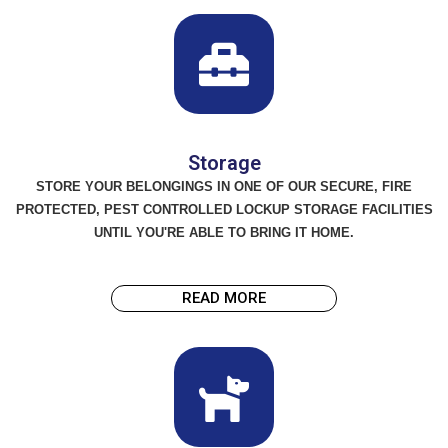
Storage
STORE YOUR BELONGINGS IN ONE OF OUR SECURE, FIRE
PROTECTED, PEST CONTROLLED LOCKUP STORAGE FACILITIES
UNTIL YOU'RE ABLE TO BRING IT HOME.
READ MORE