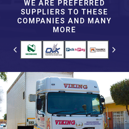
WE ARE PREFERRED
SUPPLIERS TO THESE
COMPANIES AND MANY
MORE