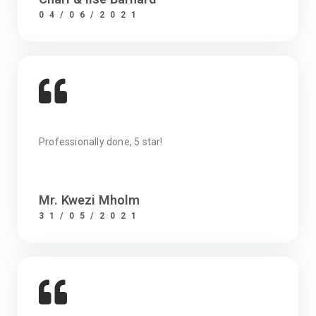
04/06/2021
Professionally done, 5 star!
Mr. Kwezi Mholm
31/05/2021