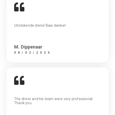
Uitstekende diens! Baie dankie!
M. Dippenaar
08/02/2024
The driver and his team were very professional.
Thank you.