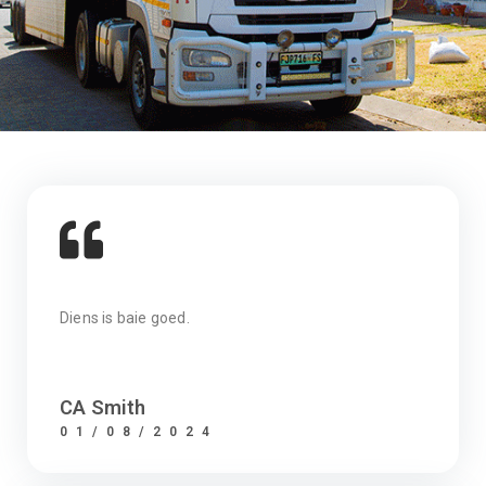
Diens is baie goed.
CA Smith
01/08/2024