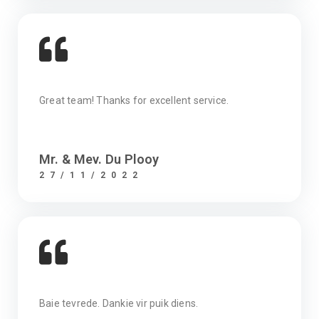
Great team! Thanks for excellent service.
Mr. & Mev. Du Plooy
27/11/2022
Baie tevrede. Dankie vir puik diens.