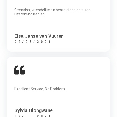
Geensins, vriendelike en beste diens ooit, kan
uitstekend beplan.
Elsa Janse van Vuuren
02/05/2021
Excellent Service, No Problem.
Sylvia Hlongwane
07/05/2021