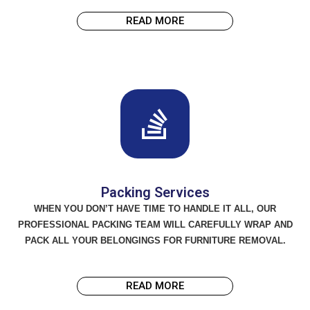
READ MORE
Packing Services
WHEN YOU DON’T HAVE TIME TO HANDLE IT ALL, OUR
PROFESSIONAL PACKING TEAM WILL CAREFULLY WRAP AND
PACK ALL YOUR BELONGINGS FOR FURNITURE REMOVAL.
READ MORE