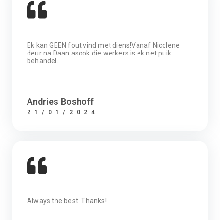
Ek kan GEEN fout vind met diens!Vanaf Nicolene
deur na Daan asook die werkers is ek net puik
behandel.
Andries Boshoff
21/01/2024
Always the best. Thanks!