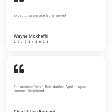
Exceptional service from mover!
Wayne Mokhefhi
29/04/2021
Fantastiese Diens!! Baie dankie. April se spam
mense. Uitstekend.
Charl & Ilse Barnard