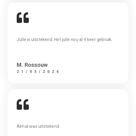
Julle is uitstekend. Het julle nou al 4 keer gebruik.
M. Rossouw
21/05/2024
Almal was uitstekend.