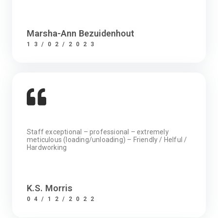
Marsha-Ann Bezuidenhout
13/02/2023
Staff exceptional – professional – extremely
meticulous (loading/unloading) – Friendly / Helful /
Hardworking
K.S. Morris
04/12/2022